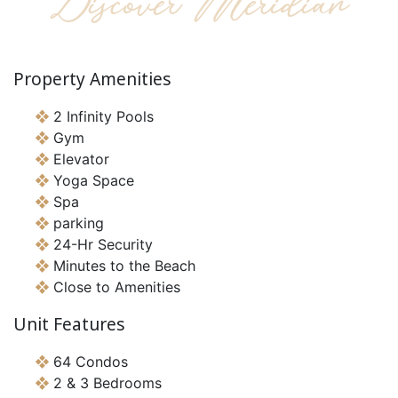
Discover Meridian
Property Amenities
2 Infinity Pools
Gym
Elevator
Yoga Space
Spa
parking
24-Hr Security
Minutes to the Beach
Close to Amenities
Unit Features
64 Condos
2 & 3 Bedrooms