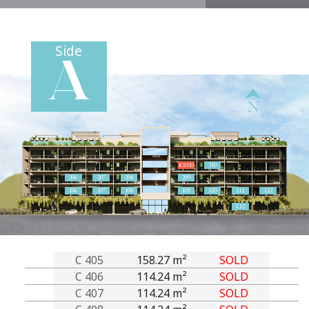
Side
A
310
RSVD
206
207
208
209
106
107
108
109
110
111
112
L12
C 405
158.27 m²
SOLD
C 406
114.24 m²
SOLD
C 407
114.24 m²
SOLD