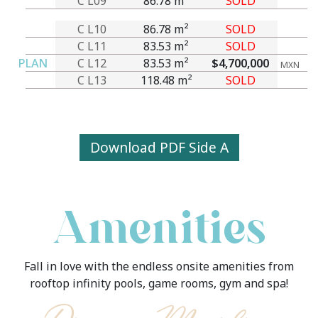
C L09
86.78 m²
SOLD
C L10
86.78 m²
SOLD
C L11
83.53 m²
SOLD
PLAN
C L12
83.53 m²
$4,700,000
MXN
C L13
118.48 m²
SOLD
Download PDF Side A
Amenities
Fall in love with the endless onsite amenities from
rooftop infinity pools, game rooms, gym and spa!