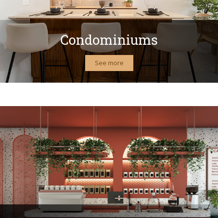
Condominiums
See more