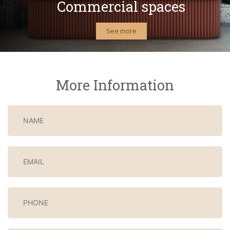
Commercial spaces
See more
More Information