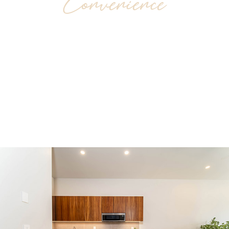
Convenience
Chahué downtown is in the heart of the city;
an attractive neighborhood very close to
supermarkets, fashion retailers, top-class
cuisine and nightlife.