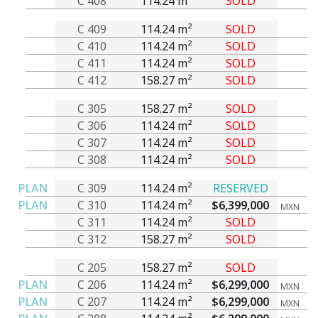
C 408
114.24 m²
SOLD
C 409
114.24 m²
SOLD
C 410
114.24 m²
SOLD
C 411
114.24 m²
SOLD
C 412
158.27 m²
SOLD
C 305
158.27 m²
SOLD
C 306
114.24 m²
SOLD
C 307
114.24 m²
SOLD
C 308
114.24 m²
SOLD
PLAN
C 309
114.24 m²
RESERVED
PLAN
C 310
114.24 m²
$6,399,000
MXN
C 311
114.24 m²
SOLD
C 312
158.27 m²
SOLD
C 205
158.27 m²
SOLD
PLAN
C 206
114.24 m²
$6,299,000
MXN
PLAN
C 207
114.24 m²
$6,299,000
MXN