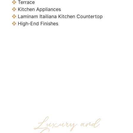
Terrace
Kitchen Appliances
Laminam Itailiana Kitchen Countertop
High-End Finishes
Residential Real
Estate and
Commercial Investing
Luxury and