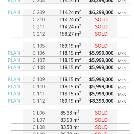
PLAN
C 208
114.24 m²
$6,299,000
MXN
PLAN
C 209
114.24 m²
$6,299,000
MXN
C 210
114.24 m²
SOLD
C 211
114.24 m²
SOLD
C 212
158.27 m²
SOLD
C 105
189.19 m²
SOLD
PLAN
C 106
118.15 m²
$5,999,000
MXN
PLAN
C 107
118.15 m²
$5,999,000
MXN
PLAN
C 108
118.15 m²
$5,999,000
MXN
PLAN
C 109
118.15 m²
$5,999,000
MXN
PLAN
C 110
118.15 m²
$5,999,000
MXN
PLAN
C 111
118.15 m²
$5,999,000
MXN
PLAN
C 112
189.19 m²
$8,399,000
MXN
C L06
85.33 m²
SOLD
C L07
83.53 m²
SOLD
C L08
83.53 m²
SOLD