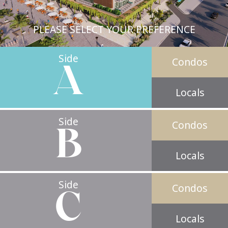
PLEASE SELECT YOUR PREFERENCE
Side
Condos
A
Locals
Side
Condos
B
Locals
Side
Condos
C
Locals